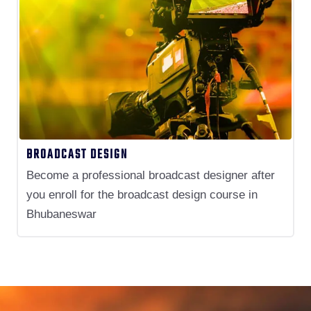
BROADCAST DESIGN
Become a professional broadcast designer after
you enroll for the broadcast design course in
Bhubaneswar