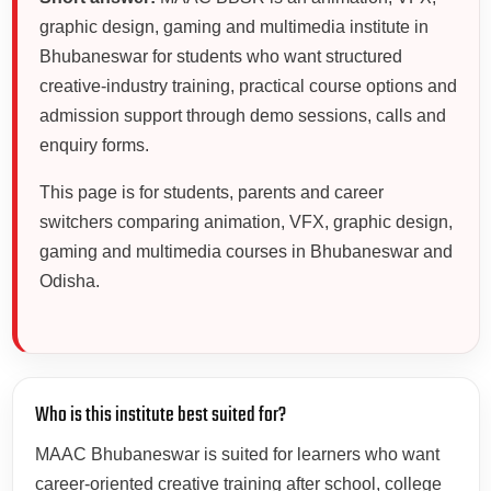
graphic design, gaming and multimedia institute in
Bhubaneswar for students who want structured
creative-industry training, practical course options and
admission support through demo sessions, calls and
enquiry forms.
This page is for students, parents and career
switchers comparing animation, VFX, graphic design,
gaming and multimedia courses in Bhubaneswar and
Odisha.
Who is this institute best suited for?
MAAC Bhubaneswar is suited for learners who want
career-oriented creative training after school, college