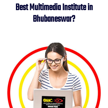
Best Multimedia Institute in
Bhubaneswar?