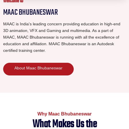
Welcome to
MAAC BHUBANESWAR
MAAC is India's leading concern providing education in high-end
3D animation, VFX and Gaming and multimedia. As a part of
MAAC, MAAC Bhubaneswar is running with all the excellence of
education and affiliation. MAAC Bhubaneswar is an Autodesk
certified training center.
About Maac Bhubaneswar
Why Maac Bhubaneswar
What Makes Us the