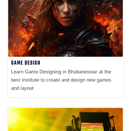
GAME DESIGN
Learn Game Designing in Bhubaneswar at the
best institute to create and design new games
and layout