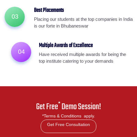
Best Placements
03
Placing our students at the top companies in India
is our forte in Bhubaneswar
Multiple Awards of Excellence
04
Have received multiple awards for being the
top institute catering to your demands
*
Get Free
Demo Session!
*Terms & Conditions apply.
Get Free Consultation