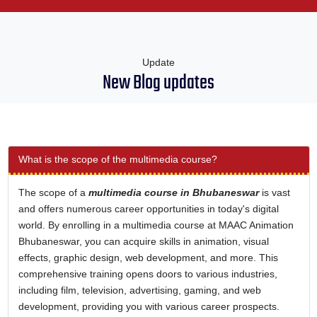
Update
New Blog updates
What is the scope of the multimedia course?
The scope of a
multimedia course in Bhubaneswar
is vast
and offers numerous career opportunities in today's digital
world. By enrolling in a multimedia course at MAAC Animation
Bhubaneswar, you can acquire skills in animation, visual
effects, graphic design, web development, and more. This
comprehensive training opens doors to various industries,
including film, television, advertising, gaming, and web
development, providing you with various career prospects.