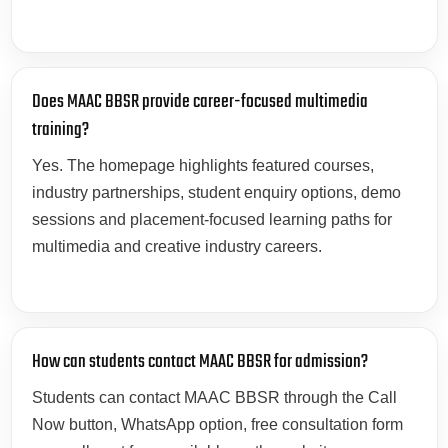
Does MAAC BBSR provide career-focused multimedia
training?
Yes. The homepage highlights featured courses,
industry partnerships, student enquiry options, demo
sessions and placement-focused learning paths for
multimedia and creative industry careers.
How can students contact MAAC BBSR for admission?
Students can contact MAAC BBSR through the Call
Now button, WhatsApp option, free consultation form