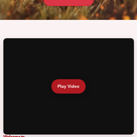
Play Video