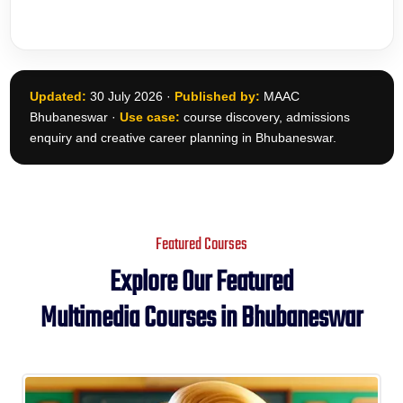
Updated:
30 July 2026 ·
Published by:
MAAC
Bhubaneswar ·
Use case:
course discovery, admissions
enquiry and creative career planning in Bhubaneswar.
Featured Courses
Explore Our Featured
Multimedia Courses in Bhubaneswar