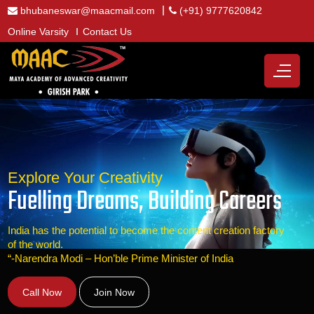
bhubaneswar@maacmail.com
(+91) 9777620842
Online Varsity
Contact Us
Explore Your Creativity
Fuelling Dreams, Building Careers
India has the potential to become the content creation factory
of the world.
“-Narendra Modi – Hon’ble Prime Minister of India
Call Now
Join Now