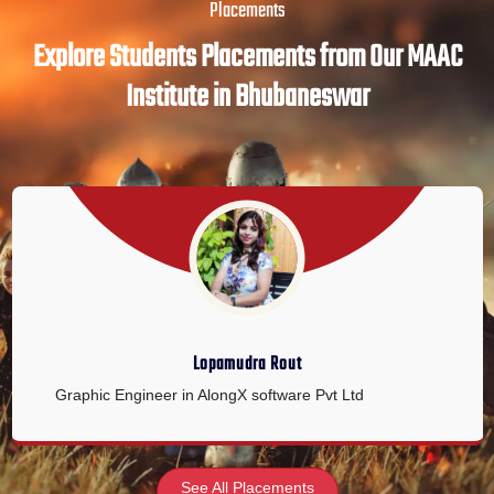
Placements
Explore Students Placements from Our MAAC
Institute in Bhubaneswar
Lopamudra Rout
Graphic Engineer in AlongX software Pvt Ltd
See All Placements