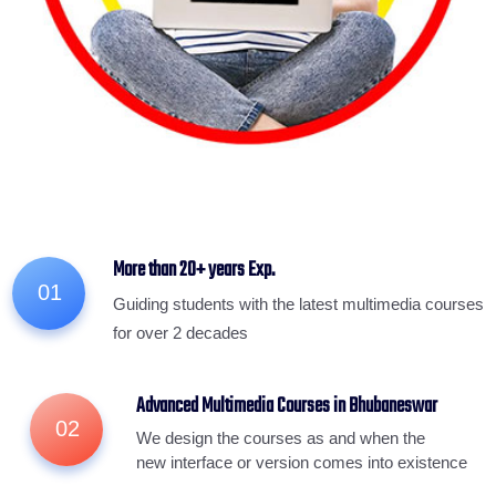
More than 20+ years Exp.
01
Guiding students with the latest multimedia courses
for over 2 decades
Advanced Multimedia Courses in Bhubaneswar
02
We design the courses as and when the
new interface or version comes into existence