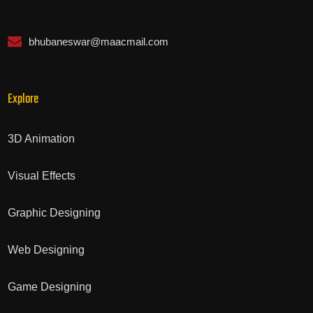
bhubaneswar@maacmail.com
Explore
3D Animation
Visual Effects
Graphic Designing
Web Designing
Game Designing