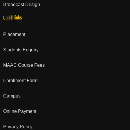
Broadcast Design
Quick links
Placement
Students Enquiry
MAAC Course Fees
Enrollment Form
Campus
Online Payment
Privacy Policy