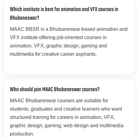
Which institute is best for animation and VFX courses in
Bhubaneswar?
MAAC BBSR is a Bhubaneswar-based animation and
VFX institute offering job-oriented courses in
animation, VFX, graphic design, gaming and
multimedia for creative career aspirants.
Who should join MAAC Bhubaneswar courses?
MAAC Bhubaneswar courses are suitable for
students, graduates and creative learners who want
structured training for careers in animation, VFX,
graphic design, gaming, web design and multimedia
production.