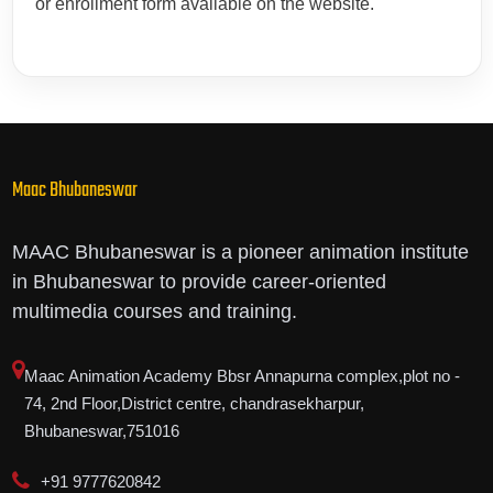
or enrollment form available on the website.
Maac Bhubaneswar
MAAC Bhubaneswar is a pioneer animation institute
in Bhubaneswar to provide career-oriented
multimedia courses and training.
Maac Animation Academy Bbsr Annapurna complex,plot no -
74, 2nd Floor,District centre, chandrasekharpur,
Bhubaneswar,751016
+91 9777620842