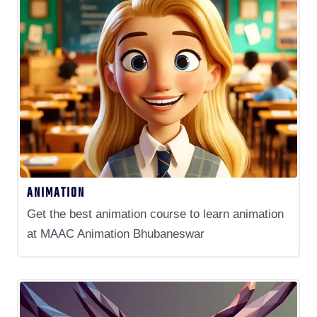
ANIMATION
Get the best animation course to learn animation
at MAAC Animation Bhubaneswar