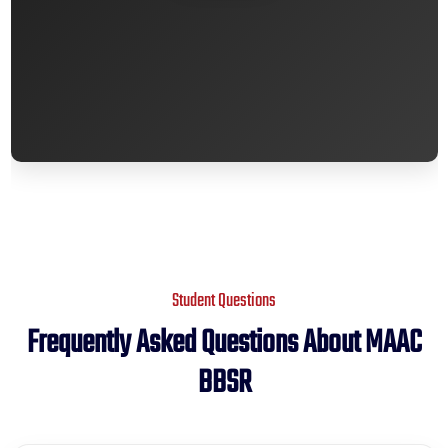
premium bootstrap themes
Student Questions
Frequently Asked Questions About MAAC
BBSR