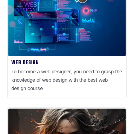
WEB DESIGN
To become a web designer, you need to grasp the
knowledge of web design with the best web
design course