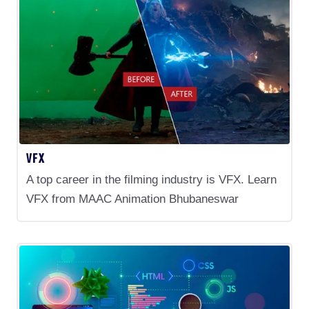
VFX
A top career in the filming industry is VFX. Learn
VFX from MAAC Animation Bhubaneswar