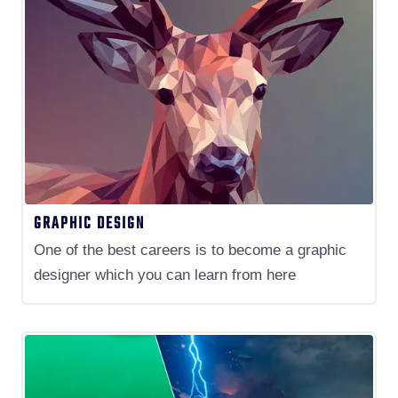
GRAPHIC DESIGN
One of the best careers is to become a graphic
designer which you can learn from here