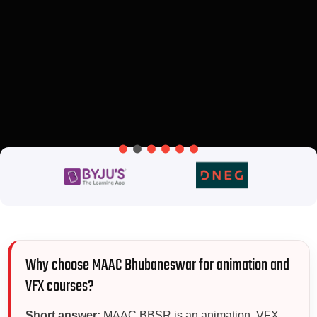
Why choose MAAC Bhubaneswar for animation and
VFX courses?
Short answer:
MAAC BBSR is an animation, VFX,