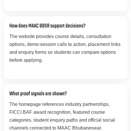
How does MAAC BBSR support decisions?
The website provides course details, consultation
options, demo-session calls to action, placement links
and enquiry forms so students can compare options
before applying.
What proof signals are shown?
The homepage references industry partnerships,
FICCI BAF award recognition, featured course
categories, student enquiry paths and official social
channels connected to MAAC Bhubaneswar.