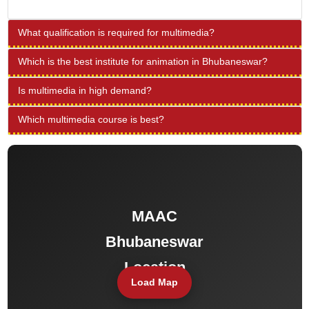
What qualification is required for multimedia?
Which is the best institute for animation in Bhubaneswar?
Is multimedia in high demand?
Which multimedia course is best?
Load Map