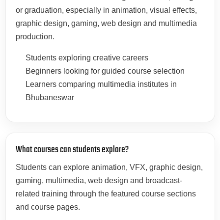
or graduation, especially in animation, visual effects,
graphic design, gaming, web design and multimedia
production.
Students exploring creative careers
Beginners looking for guided course selection
Learners comparing multimedia institutes in
Bhubaneswar
What courses can students explore?
Students can explore animation, VFX, graphic design,
gaming, multimedia, web design and broadcast-
related training through the featured course sections
and course pages.