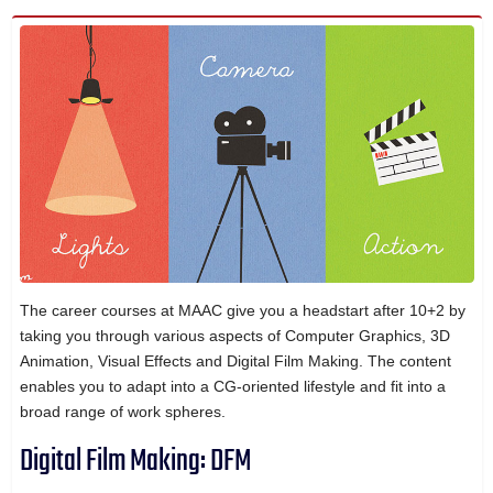
The career courses at MAAC give you a headstart after 10+2 by
taking you through various aspects of Computer Graphics, 3D
Animation, Visual Effects and Digital Film Making. The content
enables you to adapt into a CG-oriented lifestyle and fit into a
broad range of work spheres.
Digital Film Making: DFM