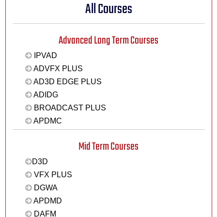
All Courses
Advanced Long Term Courses
IPVAD
ADVFX PLUS
AD3D EDGE PLUS
ADIDG
BROADCAST PLUS
APDMC
Mid Term Courses
D3D
VFX PLUS
DGWA
APDMD
DAFM