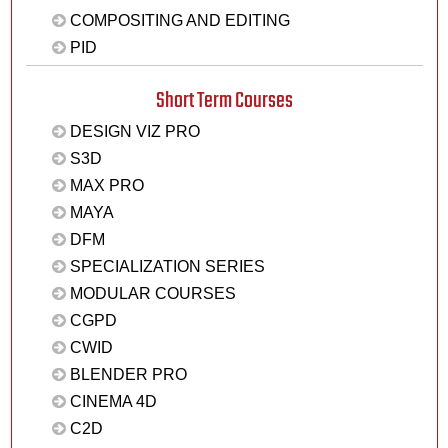
COMPOSITING AND EDITING
PID
Short Term Courses
DESIGN VIZ PRO
S3D
MAX PRO
MAYA
DFM
SPECIALIZATION SERIES
MODULAR COURSES
CGPD
CWID
BLENDER PRO
CINEMA 4D
C2D