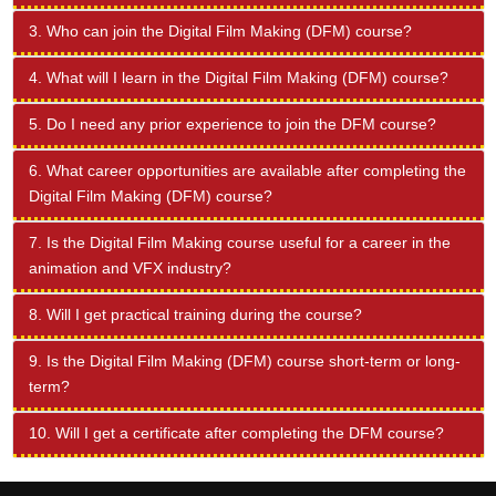
3. Who can join the Digital Film Making (DFM) course?
4. What will I learn in the Digital Film Making (DFM) course?
5. Do I need any prior experience to join the DFM course?
6. What career opportunities are available after completing the
Digital Film Making (DFM) course?
7. Is the Digital Film Making course useful for a career in the
animation and VFX industry?
8. Will I get practical training during the course?
9. Is the Digital Film Making (DFM) course short-term or long-
term?
10. Will I get a certificate after completing the DFM course?