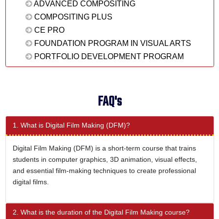
ADVANCED COMPOSITING
COMPOSITING PLUS
CE PRO
FOUNDATION PROGRAM IN VISUAL ARTS
PORTFOLIO DEVELOPMENT PROGRAM
FAQ's
1. What is Digital Film Making (DFM)?
Digital Film Making (DFM) is a short-term course that trains
students in computer graphics, 3D animation, visual effects,
and essential film-making techniques to create professional
digital films.
2. What is the duration of the Digital Film Making course?