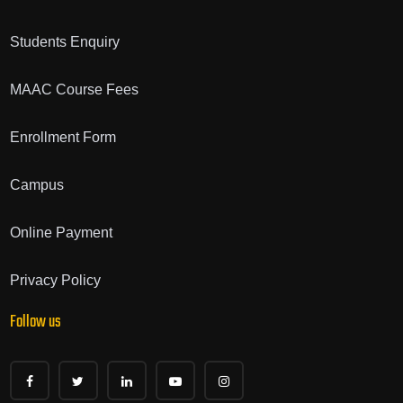
Students Enquiry
MAAC Course Fees
Enrollment Form
Campus
Online Payment
Privacy Policy
Follow us