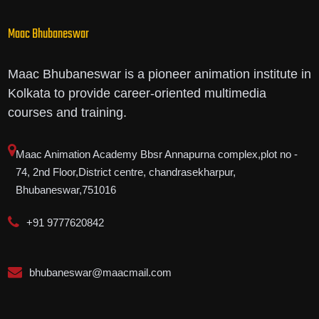
Maac Bhubaneswar
Maac Bhubaneswar is a pioneer animation institute in
Kolkata to provide career-oriented multimedia
courses and training.
Maac Animation Academy Bbsr Annapurna complex,plot no -
74, 2nd Floor,District centre, chandrasekharpur,
Bhubaneswar,751016
+91 9777620842
bhubaneswar@maacmail.com