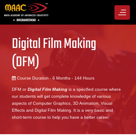
Digital Film Making
(DFM)
Course Duration - 6 Months - 144 Hours
DFM or
Digital Film Making
is a specified course where
our students will get complete knowledge of various
aspects of Computer Graphics, 3D Animation, Visual
Effects and Digital Film Making. It is a very basic and
short-term course to help you have a better career.