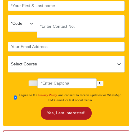
↻
I agree to the
Privacy Policy
, and consent to receive updates via WhatsApp,
SMS, email, calls & social media.
Yes, I am Interested!