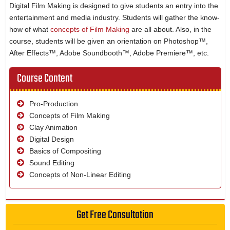
Digital Film Making is designed to give students an entry into the
entertainment and media industry. Students will gather the know-
how of what
concepts of Film Making
are all about. Also, in the
course, students will be given an orientation on Photoshop™,
After Effects™, Adobe Soundbooth™, Adobe Premiere™, etc.
Course Content
Pro-Production
Concepts of Film Making
Clay Animation
Digital Design
Basics of Compositing
Sound Editing
Concepts of Non-Linear Editing
Get Free Consultation