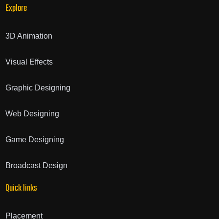
Explore
3D Animation
Visual Effects
Graphic Designing
Web Designing
Game Designing
Broadcast Design
Quick links
Placement