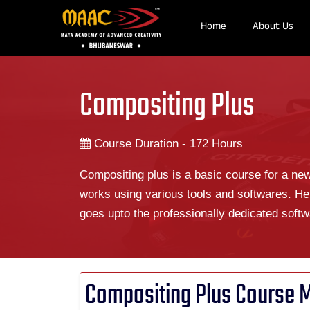
Home
About Us
Compositing Plus
Course Duration - 172 Hours
Compositing plus is a basic course for a ne
works using various tools and softwares. He
goes upto the professionally dedicated softw
Compositing Plus Course 