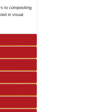
rs to compositing
ted in visual