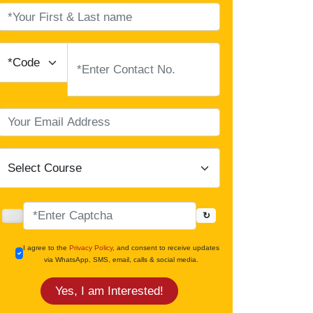
↻
I agree to the
Privacy Policy
, and consent to receive updates
via WhatsApp, SMS, email, calls & social media.
Yes, I am Interested!