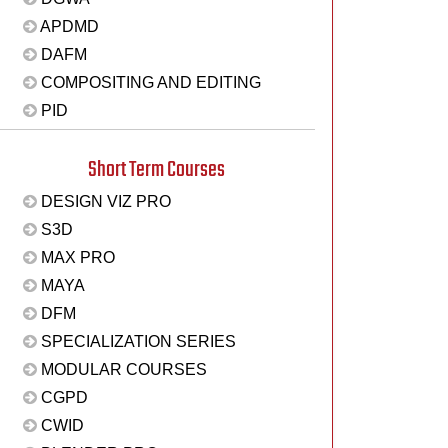
APDMD
DAFM
COMPOSITING AND EDITING
PID
Short Term Courses
DESIGN VIZ PRO
S3D
MAX PRO
MAYA
DFM
SPECIALIZATION SERIES
MODULAR COURSES
CGPD
CWID