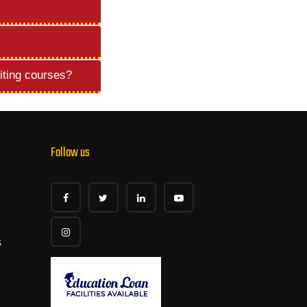
iting courses?
Follow us
s