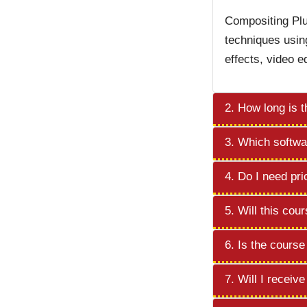
Compositing Plu
techniques usin
effects, video e
2. How long is 
3. Which softwar
4. Do I need pri
5. Will this cou
6. Is the cours
7. Will I receiv