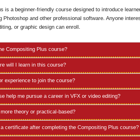
s is a beginner-friendly course designed to introduce learne
g Photoshop and other professional software. Anyone interes
diting, or graphic design can enroll.
the Compositing Plus course?
e will I learn in this course?
or experience to join the course?
rse help me pursue a career in VFX or video editing?
e more theory or practical-based?
e a certificate after completing the Compositing Plus course?