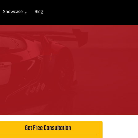
Showcase
Blog
Get Free Consultation