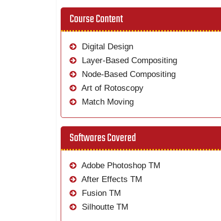
Course Content
Digital Design
Layer-Based Compositing
Node-Based Compositing
Art of Rotoscopy
Match Moving
Softwares Covered
Adobe Photoshop TM
After Effects TM
Fusion TM
Silhoutte TM