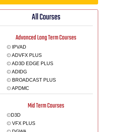
All Courses
Advanced Long Term Courses
IPVAD
ADVFX PLUS
AD3D EDGE PLUS
ADIDG
BROADCAST PLUS
APDMC
Mid Term Courses
D3D
VFX PLUS
DGWA