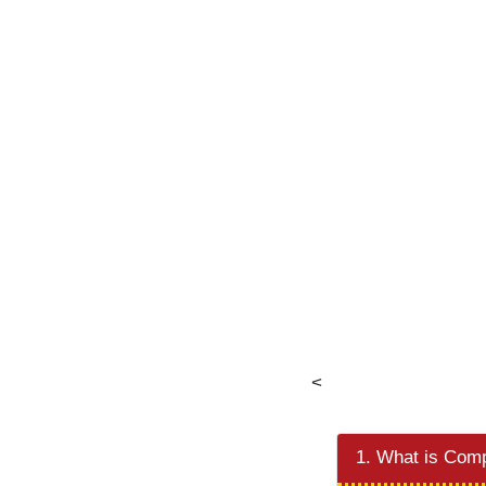
<
1. What is Comp