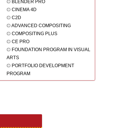
BLENDER PRO
CINEMA 4D
C2D
ADVANCED COMPOSITING
COMPOSITING PLUS
CE PRO
FOUNDATION PROGRAM IN VISUAL
ARTS
PORTFOLIO DEVELOPMENT
PROGRAM