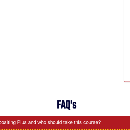
FAQ's
ositing Plus and who should take this course?