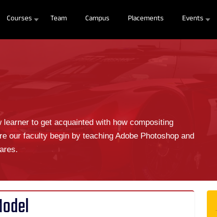
Courses
Team
Campus
Placements
Events
w learner to get acquainted with how compositing
re our faculty begin by teaching Adobe Photoshop and
ares.
Model