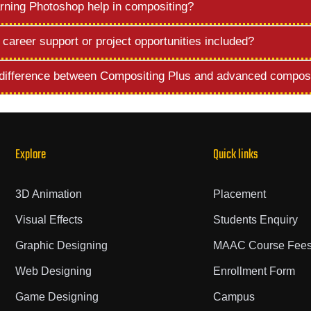
rning Photoshop help in compositing?
 career support or project opportunities included?
 difference between Compositing Plus and advanced compos
Explore
Quick links
3D Animation
Placement
Visual Effects
Students Enquiry
Graphic Designing
MAAC Course Fee
Web Designing
Enrollment Form
Game Designing
Campus