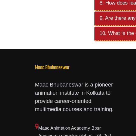
8. How does lea
9. Are there any
10. What is the
Maac Bhubaneswar
Maac Bhubaneswar is a pioneer
animation institute in Kolkata to
provide career-oriented
multimedia courses and training.
Maac Animation Academy Bbsr
Annapurna complex,plot no - 74, 2nd