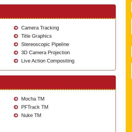
Camera Tracking
Title Graphics
Stereoscopic Pipeline
3D Camera Projection
Live Action Compositing
Mocha TM
PFTrack TM
Nuke TM