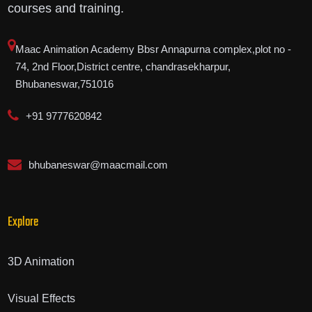
courses and training.
Maac Animation Academy Bbsr Annapurna complex,plot no -
74, 2nd Floor,District centre, chandrasekharpur,
Bhubaneswar,751016
+91 9777620842
bhubaneswar@maacmail.com
Explore
3D Animation
Visual Effects