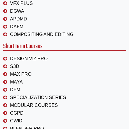
VFX PLUS
DGWA
APDMD
DAFM
COMPOSITING AND EDITING
Short Term Courses
DESIGN VIZ PRO
S3D
MAX PRO
MAYA
DFM
SPECIALIZATION SERIES
MODULAR COURSES
CGPD
CWID
BLENDER PRO