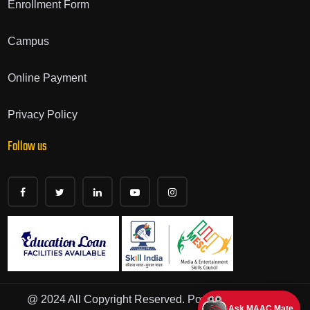
Enrollment Form
Campus
Online Payment
Privacy Policy
Follow us
@ 2024 All Copyright Reserved. Powered by - Iskills
Ask MAAC Mate