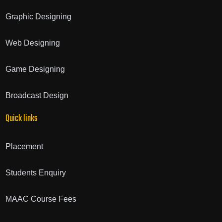
Graphic Designing
Web Designing
Game Designing
Broadcast Design
Quick links
Placement
Students Enquiry
MAAC Course Fees