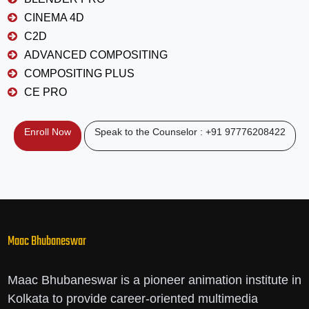
CINEMA 4D
C2D
ADVANCED COMPOSITING
COMPOSITING PLUS
CE PRO
Enroll Now
Speak to the Counselor : +91 97776208422
Maac Bhubaneswar
Maac Bhubaneswar is a pioneer animation institute in
Kolkata to provide career-oriented multimedia