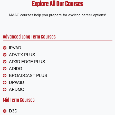
Explore All Our Courses
MAAC courses help you prepare for exciting career options!
Advanced Long Term Courses
IPVAD
ADVFX PLUS
AD3D EDGE PLUS
ADIDG
BROADCAST PLUS
DPW3D
APDMC
Mid Term Courses
D3D