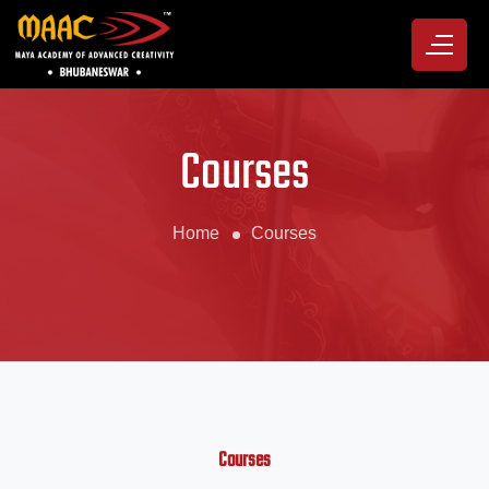
Courses
Home
Courses
Courses