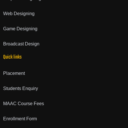
Web Designing
Game Designing
Broadcast Design
Quick links
Placement
Students Enquiry
MAAC Course Fees
Enrollment Form