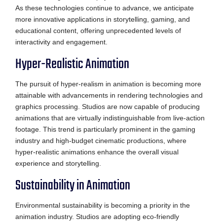
As these technologies continue to advance, we anticipate
more innovative applications in storytelling, gaming, and
educational content, offering unprecedented levels of
interactivity and engagement.
Hyper-Realistic Animation
The pursuit of hyper-realism in animation is becoming more
attainable with advancements in rendering technologies and
graphics processing. Studios are now capable of producing
animations that are virtually indistinguishable from live-action
footage. This trend is particularly prominent in the gaming
industry and high-budget cinematic productions, where
hyper-realistic animations enhance the overall visual
experience and storytelling.
Sustainability in Animation
Environmental sustainability is becoming a priority in the
animation industry. Studios are adopting eco-friendly