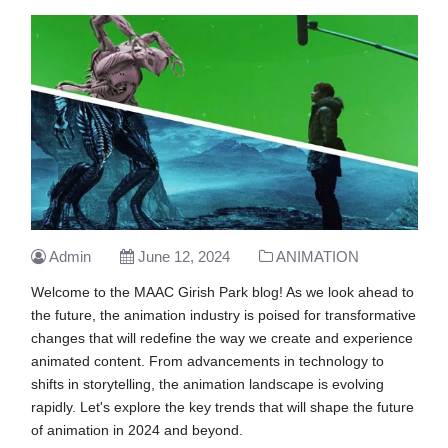
Admin
June 12, 2024
ANIMATION
Welcome to the MAAC Girish Park blog! As we look ahead to
the future, the animation industry is poised for transformative
changes that will redefine the way we create and experience
animated content. From advancements in technology to
shifts in storytelling, the animation landscape is evolving
rapidly. Let's explore the key trends that will shape the future
of animation in 2024 and beyond.