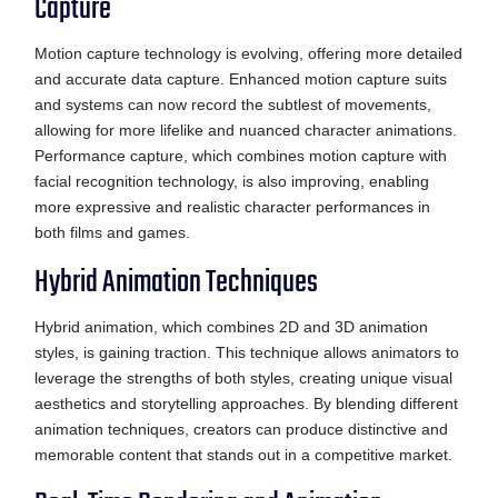
Capture
Motion capture technology is evolving, offering more detailed
and accurate data capture. Enhanced motion capture suits
and systems can now record the subtlest of movements,
allowing for more lifelike and nuanced character animations.
Performance capture, which combines motion capture with
facial recognition technology, is also improving, enabling
more expressive and realistic character performances in
both films and games.
Hybrid Animation Techniques
Hybrid animation, which combines 2D and 3D animation
styles, is gaining traction. This technique allows animators to
leverage the strengths of both styles, creating unique visual
aesthetics and storytelling approaches. By blending different
animation techniques, creators can produce distinctive and
memorable content that stands out in a competitive market.