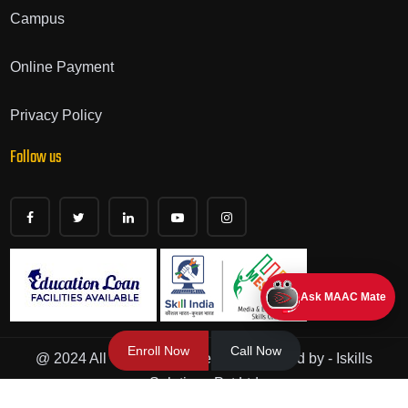
Campus
Online Payment
Privacy Policy
Follow us
Ask MAAC Mate
Enroll Now
Call Now
@ 2024 All Copyright Reserved. Powered by - Iskills
Solutions Pvt Ltd