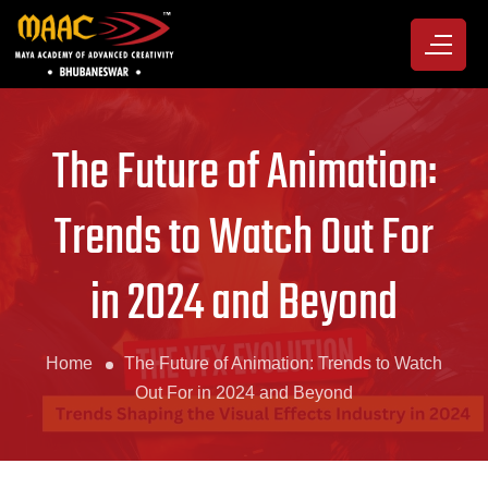
The Future of Animation:
Trends to Watch Out For
in 2024 and Beyond
Home
The Future of Animation: Trends to Watch
Out For in 2024 and Beyond