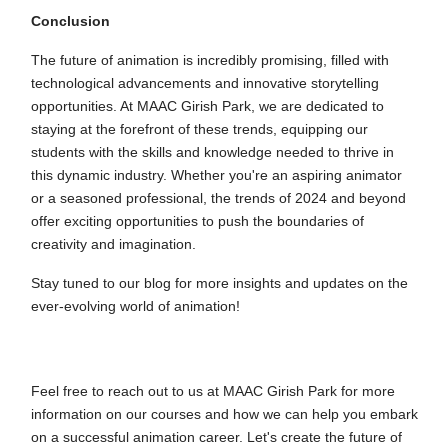
Conclusion
The future of animation is incredibly promising, filled with
technological advancements and innovative storytelling
opportunities. At MAAC Girish Park, we are dedicated to
staying at the forefront of these trends, equipping our
students with the skills and knowledge needed to thrive in
this dynamic industry. Whether you're an aspiring animator
or a seasoned professional, the trends of 2024 and beyond
offer exciting opportunities to push the boundaries of
creativity and imagination.
Stay tuned to our blog for more insights and updates on the
ever-evolving world of animation!
Feel free to reach out to us at MAAC Girish Park for more
information on our courses and how we can help you embark
on a successful animation career. Let's create the future of