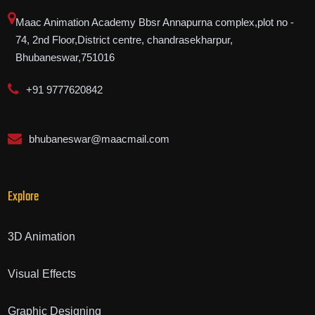
Maac Animation Academy Bbsr Annapurna complex,plot no -
74, 2nd Floor,District centre, chandrasekharpur,
Bhubaneswar,751016
+91 9777620842
bhubaneswar@maacmail.com
Explore
3D Animation
Visual Effects
Graphic Designing