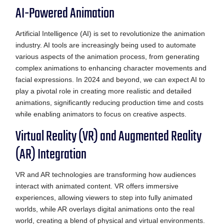
AI-Powered Animation
Artificial Intelligence (AI) is set to revolutionize the animation
industry. AI tools are increasingly being used to automate
various aspects of the animation process, from generating
complex animations to enhancing character movements and
facial expressions. In 2024 and beyond, we can expect AI to
play a pivotal role in creating more realistic and detailed
animations, significantly reducing production time and costs
while enabling animators to focus on creative aspects.
Virtual Reality (VR) and Augmented Reality
(AR) Integration
VR and AR technologies are transforming how audiences
interact with animated content. VR offers immersive
experiences, allowing viewers to step into fully animated
worlds, while AR overlays digital animations onto the real
world, creating a blend of physical and virtual environments.