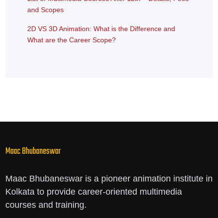
and Scopes
2D VS 3D Animation: What is the Difference and
What are the Career Scope?
Maac Bhubaneswar
Maac Bhubaneswar is a pioneer animation institute in
Kolkata to provide career-oriented multimedia
courses and training.