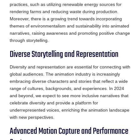
practices, such as utilizing renewable energy sources for
rendering farms and reducing waste during production.
Moreover, there is a growing trend towards incorporating
themes of environmentalism and sustainability into animated
narratives, raising awareness and promoting positive change
through storytelling.
Diverse Storytelling and Representation
Diversity and representation are essential for connecting with
global audiences. The animation industry is increasingly
embracing diverse characters and stories that reflect a wide
range of cultures, backgrounds, and experiences. In 2024
and beyond, we expect to see more inclusive narratives that
celebrate diversity and provide a platform for
underrepresented voices, enriching the animation landscape
with new perspectives.
Advanced Motion Capture and Performance