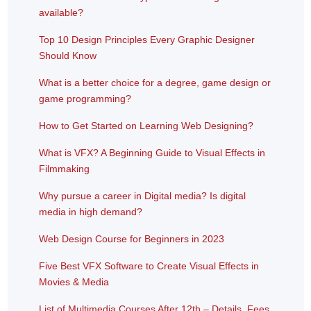
available?
Top 10 Design Principles Every Graphic Designer
Should Know
What is a better choice for a degree, game design or
game programming?
How to Get Started on Learning Web Designing?
What is VFX? A Beginning Guide to Visual Effects in
Filmmaking
Why pursue a career in Digital media? Is digital
media in high demand?
Web Design Course for Beginners in 2023
Five Best VFX Software to Create Visual Effects in
Movies & Media
List of Multimedia Courses After 12th – Details, Fees