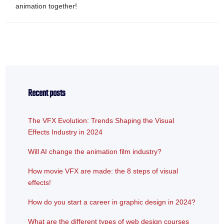
animation together!
Recent posts
The VFX Evolution: Trends Shaping the Visual
Effects Industry in 2024
Will AI change the animation film industry?
How movie VFX are made: the 8 steps of visual
effects!
How do you start a career in graphic design in 2024?
What are the different types of web design courses