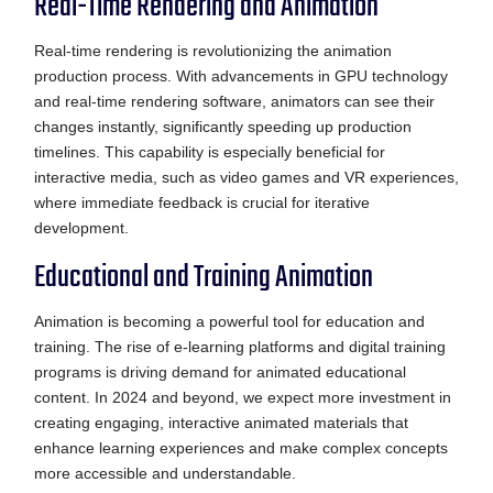
Real-Time Rendering and Animation
Real-time rendering is revolutionizing the animation
production process. With advancements in GPU technology
and real-time rendering software, animators can see their
changes instantly, significantly speeding up production
timelines. This capability is especially beneficial for
interactive media, such as video games and VR experiences,
where immediate feedback is crucial for iterative
development.
Educational and Training Animation
Animation is becoming a powerful tool for education and
training. The rise of e-learning platforms and digital training
programs is driving demand for animated educational
content. In 2024 and beyond, we expect more investment in
creating engaging, interactive animated materials that
enhance learning experiences and make complex concepts
more accessible and understandable.