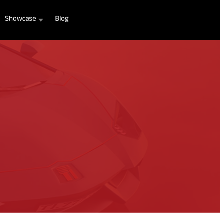
Showcase
Blog