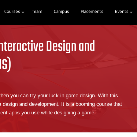
Courses
Team
Campus
Placements
Events
nteractive Design and
US)
hen you can try your luck in game design. With this
e design and development. It is a booming course that
erent apps you use while designing a game.