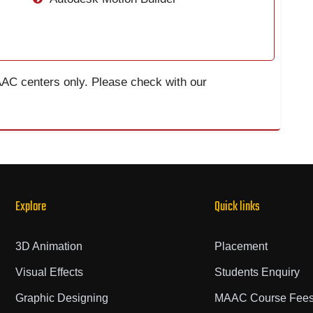
AAC centers only. Please check with our
Explore
Quick links
3D Animation
Placement
Visual Effects
Students Enquiry
Graphic Designing
MAAC Course Fee