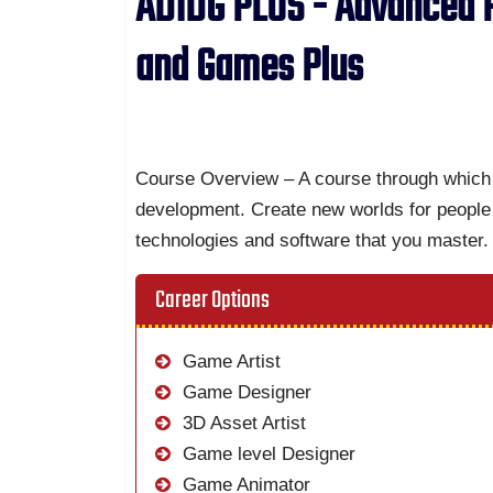
ADIDG PLUS - Advanced P
and Games Plus
Course Overview – A course through which 
development. Create new worlds for people 
technologies and software that you master.
Career Options
Game Artist
Game Designer
3D Asset Artist
Game level Designer
Game Animator