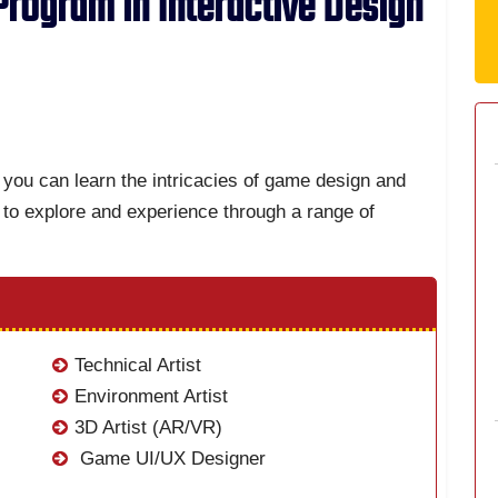
rogram in Interactive Design
you can learn the intricacies of game design and
to explore and experience through a range of
Technical Artist
Environment Artist
3D Artist (AR/VR)
Game UI/UX Designer