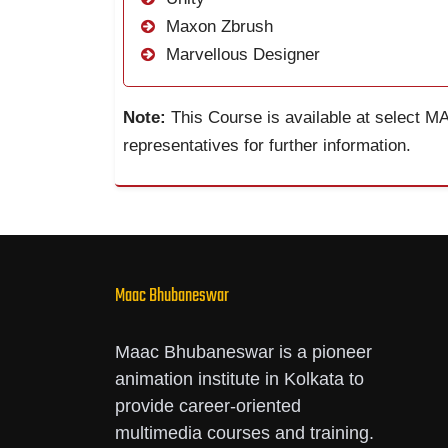
Maxon Zbrush
Marvellous Designer
Note:
This Course is available at select M
representatives for further information.
Maac Bhubaneswar
Maac Bhubaneswar is a pioneer
animation institute in Kolkata to
provide career-oriented
multimedia courses and training.