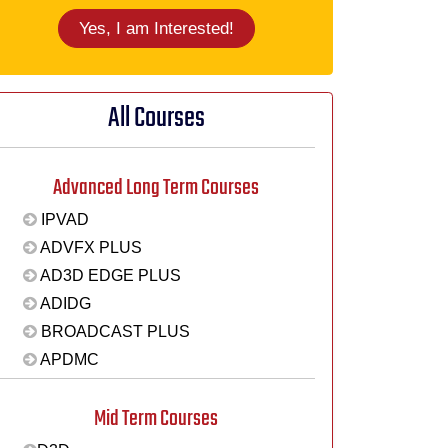
Yes, I am Interested!
All Courses
Advanced Long Term Courses
IPVAD
ADVFX PLUS
AD3D EDGE PLUS
ADIDG
BROADCAST PLUS
APDMC
Mid Term Courses