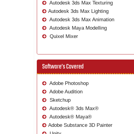
Autodesk 3ds Max Texturing
Autodesk 3ds Max Lighting
Autodesk 3ds Max Animation
Autodesk Maya Modelling
Quixel Mixer
Software’s Covered
Adobe Photoshop
Adobe Audition
Sketchup
Autodesk® 3ds Max®
Autodesk® Maya®
Adobe Substance 3D Painter
Unity