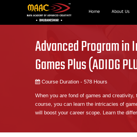
Home
About Us
Advanced Program in I
Games Plus (ADIDG PL
Course Duration - 578 Hours
When you are fond of games and creativity, t
course, you can learn the intricacies of gam
will boost your career scope. Learn the diff