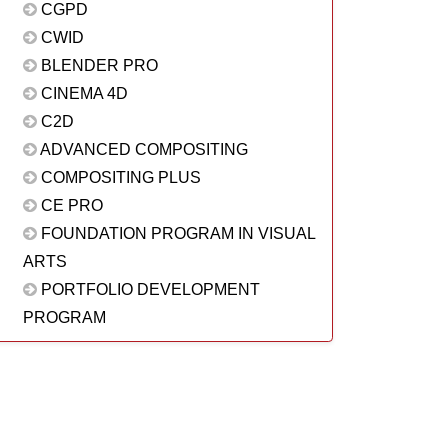
CGPD
CWID
BLENDER PRO
CINEMA 4D
C2D
ADVANCED COMPOSITING
COMPOSITING PLUS
CE PRO
FOUNDATION PROGRAM IN VISUAL
ARTS
PORTFOLIO DEVELOPMENT
PROGRAM