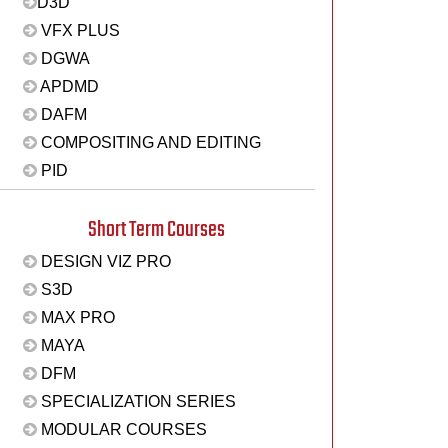
D3D
VFX PLUS
DGWA
APDMD
DAFM
COMPOSITING AND EDITING
PID
Short Term Courses
DESIGN VIZ PRO
S3D
MAX PRO
MAYA
DFM
SPECIALIZATION SERIES
MODULAR COURSES