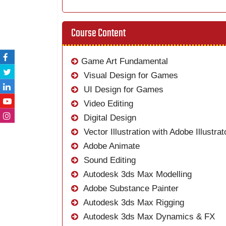
Course Content
Game Art Fundamental
Visual Design for Games
UI Design for Games
Video Editing
Digital Design
Vector Illustration with Adobe Illustrat
Adobe Animate
Sound Editing
Autodesk 3ds Max Modelling
Adobe Substance Painter
Autodesk 3ds Max Rigging
Autodesk 3ds Max Dynamics & FX