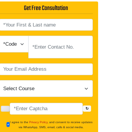
Get Free Consultation
↻
I agree to the
Privacy Policy
, and consent to receive updates
via WhatsApp, SMS, email, calls & social media.