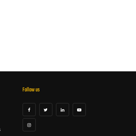
Follow us
s