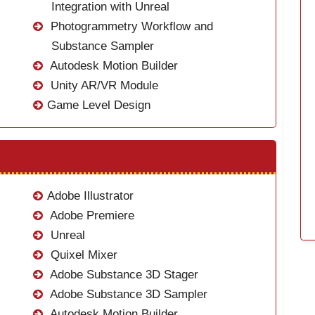
Integration with Unreal
Photogrammetry Workflow and
Substance Sampler
Autodesk Motion Builder
Unity AR/VR Module
Game Level Design
Adobe Illustrator
Adobe Premiere
Unreal
Quixel Mixer
Adobe Substance 3D Stager
Adobe Substance 3D Sampler
Autodesk Motion Builder