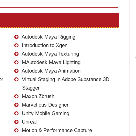
Autodesk Maya Rigging
Introduction to Xgen
Autodesk Maya Texturing
MAutodesk Maya Lighting
Autodesk Maya Animation
or
Virtual Staging in Adobe Substance 3D
Stagger
Maxon Zbrush
Marvellous Designer
Unity Mobile Gaming
Unreal
Motion & Performance Capture